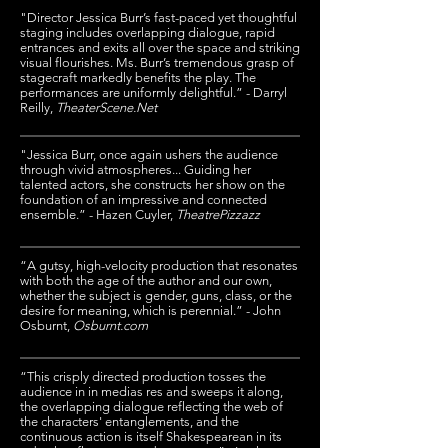
"Director Jessica Burr’s fast-paced yet thoughtful
staging includes overlapping dialogue, rapid
entrances and exits all over the space and striking
visual flourishes. Ms. Burr’s tremendous grasp of
stagecraft markedly benefits the play. The
performances are uniformly delightful.” -
Darryl
Reilly
,
TheaterScene.Net
"Jessica Burr, once again ushers the audience
through vivid atmospheres... Guiding her
talented actors, she constructs her show on the
foundation of an impressive and connected
ensemble.” - Hazen Cuyler,
TheatrePizzazz
“A gutsy, high-velocity production that resonates
with both the age of the author and our own,
whether the subject is gender, guns, class, or the
desire for meaning, which is perennial.” - John
Osburnt,
Osburnt.com
“This crisply directed production tosses the
audience in in medias res and sweeps it along,
the overlapping dialogue reflecting the web of
the characters' entanglements, and the
continuous action is itself Shakespearean in its