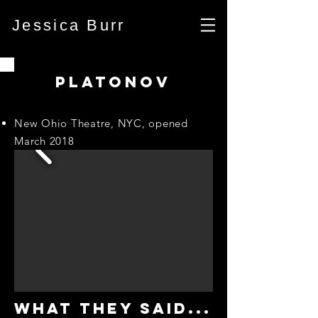
Jessica Burr
PLATONOV
New Ohio Theatre, NYC, opened
March 2018
WHAT THEY SAID...