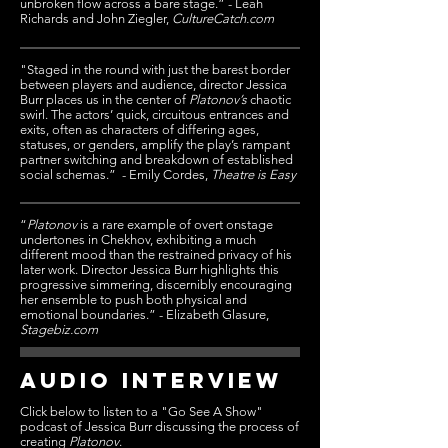
unbroken flow across a bare stage.” - Leah
Richards and John Ziegler,
CultureCatch.com
"Staged in the round with just the barest border
between players and audience, director Jessica
Burr places us in the center of
Platonov’s
chaotic
swirl. The actors’ quick, circuitous entrances and
exits, often as characters of differing ages,
statuses, or genders, amplify the play’s rampant
partner switching and breakdown of established
social schemas.” - Emily Cordes,
Theatre is Easy
“
Platonov
is a rare example of overt onstage
undertones in Chekhov, exhibiting a much
different mood than the restrained privacy of his
later work. Director Jessica Burr highlights this
progressive simmering, discernibly encouraging
her ensemble to push both physical and
emotional boundaries.” - Elizabeth Glasure,
Stagebiz.com
AUDIO INTERVIEW
Click below to listen to a "Go See A Show"
podcast of Jessica Burr discussing the process of
creating
Platonov
.